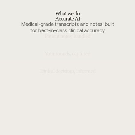
What we do
Accurate AI
Medical-grade transcripts and notes, built
for best-in-class clinical accuracy
Patient notes, handled
Your rounds, captured
Clinical decisions, informed