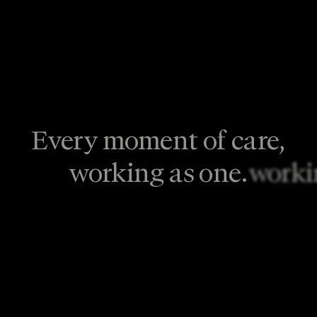
Every moment of care,
working as one.