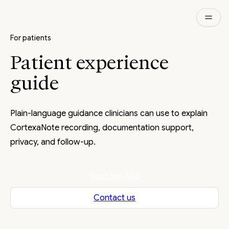
For patients
Patient experience
guide
Plain-language guidance clinicians can use to explain
CortexaNote recording, documentation support,
privacy, and follow-up.
Read the FAQ
Contact us