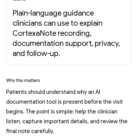
Plain-language guidance
clinicians can use to explain
CortexaNote recording,
documentation support, privacy,
and follow-up.
Why this matters
Patients should understand why an AI
documentation tool is present before the visit
begins. The point is simple: help the clinician
listen, capture important details, and review the
final note carefully.