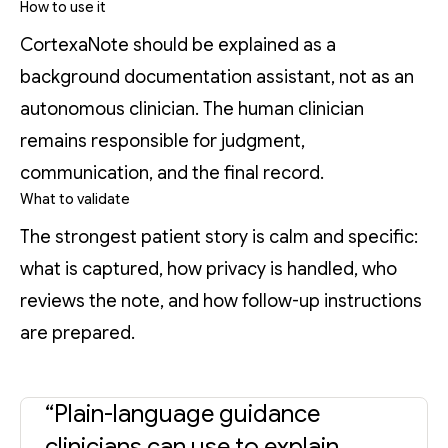
How to use it
CortexaNote should be explained as a
background documentation assistant, not as an
autonomous clinician. The human clinician
remains responsible for judgment,
communication, and the final record.
What to validate
The strongest patient story is calm and specific:
what is captured, how privacy is handled, who
reviews the note, and how follow-up instructions
are prepared.
“Plain-language guidance
clinicians can use to explain