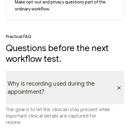
Make opt-out and privacy questions part of the
ordinary workflow.
Practical FAQ
Questions before the next
workflow test.
Why is recording used during the
appointment?
The goal is to let the clinician stay present while
important clinical details are captured for
review.