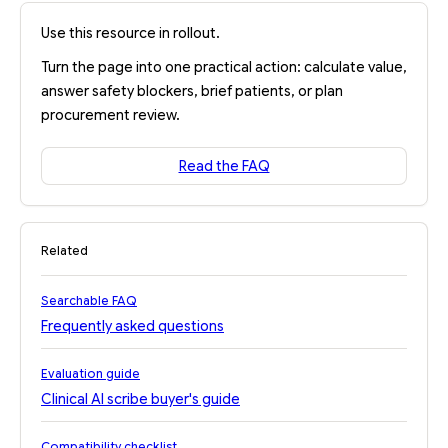
Use this resource in rollout.
Turn the page into one practical action: calculate value,
answer safety blockers, brief patients, or plan
procurement review.
Read the FAQ
Related
Searchable FAQ
Frequently asked questions
Evaluation guide
Clinical AI scribe buyer's guide
Compatibility checklist