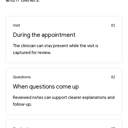
and IT owners.
Visit
01
During the appointment
The clinician can stay present while the visit is
captured for review.
Questions
02
When questions come up
Reviewed notes can support clearer explanations and
follow-up.