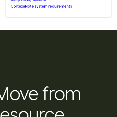
CortexaNote system requirements
Move from
resource