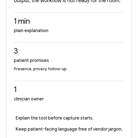
output, the workflow is not ready for the room.
1 min
plain explanation
3
patient promises
Presence, privacy, follow-up.
1
clinician owner
Explain the tool before capture starts.
Keep patient-facing language free of vendor jargon.