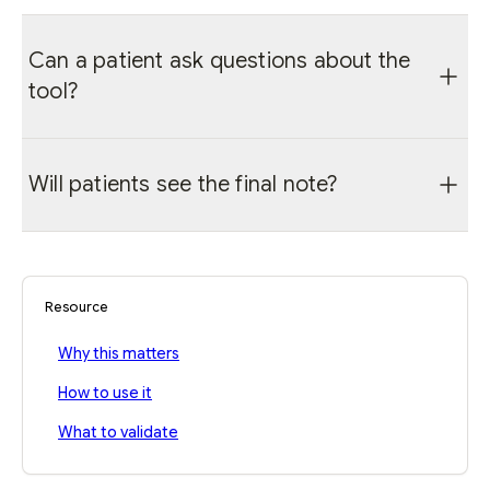
Can a patient ask questions about the
tool?
Yes. The clinician should explain the workflow,
Will patients see the final note?
answer privacy questions, and follow local
consent policy.
Patient-facing instructions can be created
from the reviewed record when the clinician
decides they are appropriate.
Resource
Why this matters
How to use it
What to validate