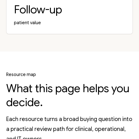
Follow-up
patient value
Resource map
What this page helps you
decide.
Each resource turns a broad buying question into
a practical review path for clinical, operational,