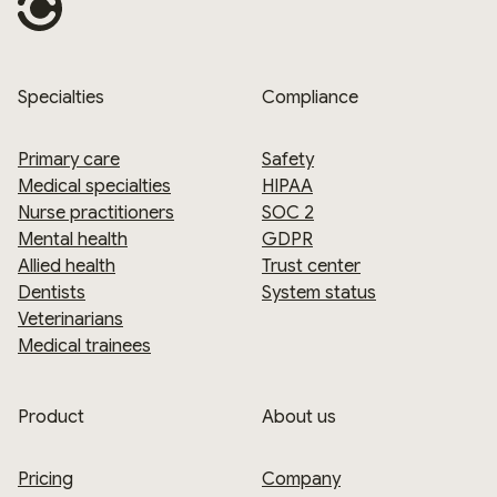
Specialties
Compliance
Primary care
Safety
Medical specialties
HIPAA
Nurse practitioners
SOC 2
Mental health
GDPR
Allied health
Trust center
Dentists
System status
Veterinarians
Medical trainees
Product
About us
Pricing
Company