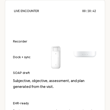
LIVE ENCOUNTER
00:18:42
Recorder
Dock + sync
SOAP draft
Subjective, objective, assessment, and plan
generated from the visit.
EHR-ready