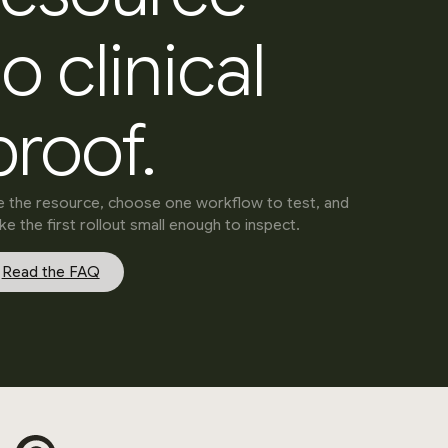
to clinical
proof.
 the resource, choose one workflow to test, and
e the first rollout small enough to inspect.
Read the FAQ