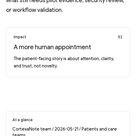
what still needs pilot evidence, security review,
or workflow validation.
Impact
01
A more human appointment
The patient-facing story is about attention, clarity,
and trust, not novelty.
At a glance
CortexaNote team / 2026-05-21 / Patients and care
teams