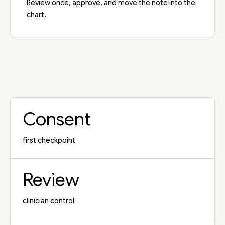
Review once, approve, and move the note into the
chart.
Consent
first checkpoint
Review
clinician control