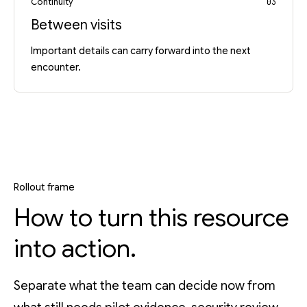
Continuity
03
Between visits
Important details can carry forward into the next
encounter.
Rollout frame
How to turn this resource
into action.
Separate what the team can decide now from