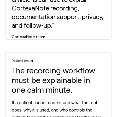
CortexaNote recording,
documentation support, privacy,
and follow-up.”
CortexaNote team
Patient proof
The recording workflow
must be explainable in
one calm minute.
If a patient cannot understand what the tool
does, why it is used, and who controls the