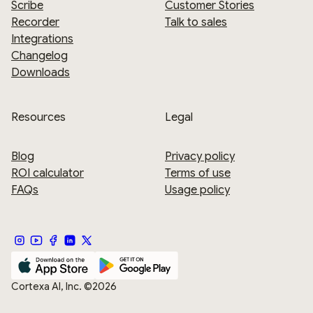
Scribe
Customer Stories
Recorder
Talk to sales
Integrations
Changelog
Downloads
Resources
Legal
Blog
Privacy policy
ROI calculator
Terms of use
FAQs
Usage policy
Cortexa AI, Inc. ©2026